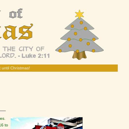
 until Christmas!
nes.
16 to