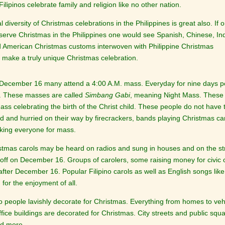
ilipinos celebrate family and religion like no other nation.
l diversity of Christmas celebrations in the Philippines is great also. If 
serve Christmas in the Philippines one would see Spanish, Chinese, In
nd American Christmas customs interwoven with Philippine Christmas
 make a truly unique Christmas celebration.
December 16 many attend a 4:00 A.M. mass. Everyday for nine days peo
. These masses are called
Simbang Gabi
, meaning Night Mass. These
ass celebrating the birth of the Christ child. These people do not have
 and hurried on their way by firecrackers, bands playing Christmas carol
king everyone for mass.
stmas carols may be heard on radios and sung in houses and on the str
e off on December 16. Groups of carolers, some raising money for civic
after December 16. Popular Filipino carols as well as English songs lik
for the enjoyment of all.
no people lavishly decorate for Christmas. Everything from homes to veh
ffice buildings are decorated for Christmas. City streets and public squ
nd more.