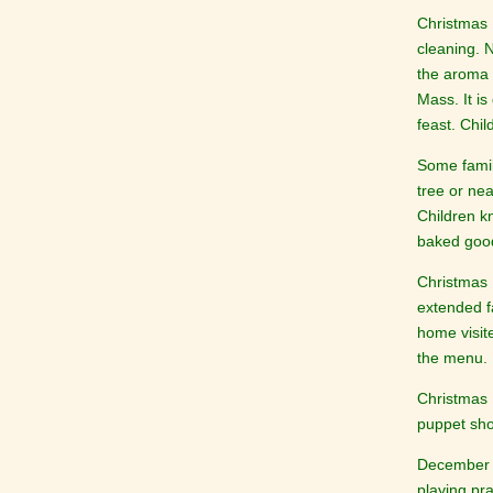
Christmas 
cleaning. 
the aroma 
Mass. It i
feast. Chi
Some famil
tree or nea
Children k
baked good
Christmas 
extended f
home visit
the menu.
Christmas D
puppet sh
December 2
playing pr