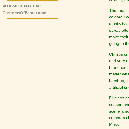
Visit our sister site:
The most p
CustomsOfEaster.com
colored ric
a nativity 
parols
ofte
make thei
going to t
Christmas 
and very ex
branches, 
matter what
bamboo, pa
artificial s
Filipinos 
season and
scene amon
common cha
Mass.