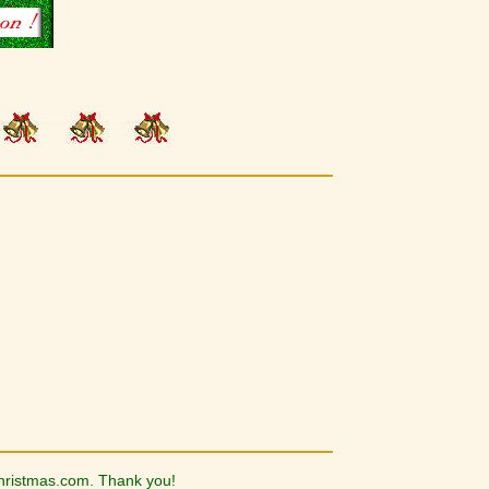
hristmas.com. Thank you!