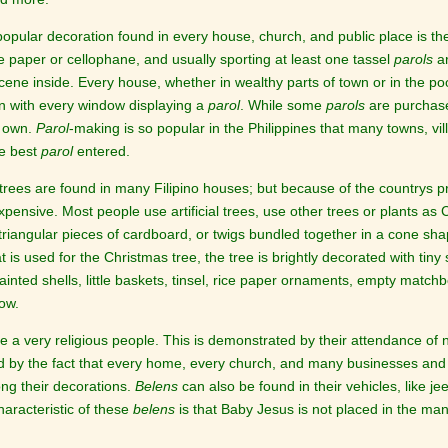
opular decoration found in every house, church, and public place is t
e paper or cellophane, and usually sporting at least one tassel
parols
ar
scene inside. Every house, whether in wealthy parts of town or in the po
n with every window displaying a
parol
. While some
parols
are purchase
r own.
Parol
-making is so popular in the Philippines that many towns, vil
he best
parol
entered.
trees are found in many Filipino houses; but because of the countrys pro
pensive. Most people use artificial trees, use other trees or plants as
triangular pieces of cardboard, or twigs bundled together in a cone sha
 is used for the Christmas tree, the tree is brightly decorated with tiny 
inted shells, little baskets, tinsel, rice paper ornaments, empty matc
now.
are a very religious people. This is demonstrated by their attendance o
 by the fact that every home, every church, and many businesses and 
g their decorations.
Belens
can also be found in their vehicles, like je
racteristic of these
belens
is that Baby Jesus is not placed in the man