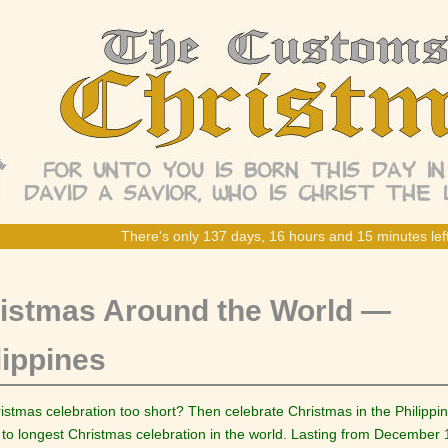
There's only 137 days, 16 hours and 15 minutes left
istmas Around the World —
lippines
ristmas celebration too short? Then celebrate Christmas in the Philippi
to longest Christmas celebration in the world. Lasting from December 