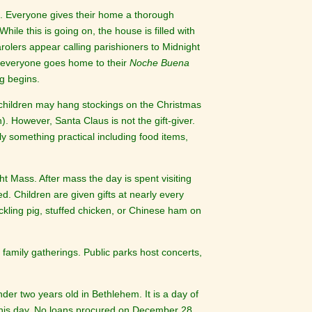
 Everyone gives their home a thorough
le this is going on, the house is filled with
rolers appear calling parishioners to Midnight
s everyone goes home to their
Noche Buena
g begins.
 children may hang stockings on the Christmas
). However, Santa Claus is not the gift-giver.
ally something practical including food items,
t Mass. After mass the day is spent visiting
 Children are given gifts at nearly every
ckling pig, stuffed chicken, or Chinese ham on
 family gatherings. Public parks host concerts,
er two years old in Bethlehem. It is a day of
 this day. No loans procured on December 28