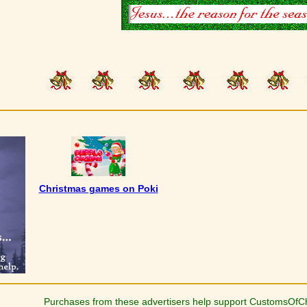
Christmas games on Poki
Purchases from these advertisers help support CustomsOfC