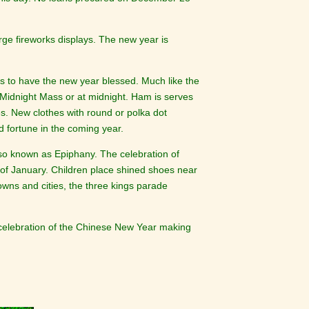
rge fireworks displays. The new year is
s to have the new year blessed. Much like the
r Midnight Mass or at midnight. Ham is serves
es. New clothes with round or polka dot
d fortune in the coming year.
lso known as Epiphany. The celebration of
 of January. Children place shined shoes near
towns and cities, the three kings parade
 celebration of the Chinese New Year making