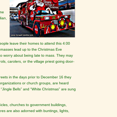
one
dian,
ple leave their homes to attend this 4:00
 masses lead up to the Christmas Eve
 to worry about being late to mass. They may
s, carolers, or the village priest going door-
eets in the days prior to December 16 they
 organizations or church groups, are heard
e “Jingle Bells” and “White Christmas” are sung
icles, churches to government buildings,
ares are also adorned with buntings, lights,