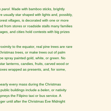
he
parol
. Made with bamboo sticks, brightly
e usually star shaped with lights and, possibly,
orest villages, is decorated with one or more
d from stores or roadside stalls many families
lages, and cities hold contests with big prizes
ximity to the equator, real pine trees are rare
 Christmas trees, or make trees out of palm
pe spray painted gold, white, or green. No
star lanterns, candies, fruits, carved wood or
hboxes wrapped as presents, and, for some,
f nearly every mass during the Christmas
public buildings include a
belen
, or nativity
epneys the Filipino taxi or bus service. A
ger until after the Christmas Eve Midnight