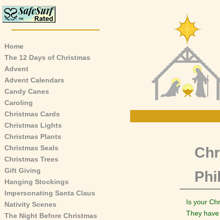
Home
The 12 Days of Christmas
Advent
Advent Calendars
Candy Canes
Caroling
Christmas Cards
Christmas Lights
Christmas Plants
Christmas Seals
Chr
Christmas Trees
Gift Giving
Phi
Hanging Stockings
Impersonating Santa Claus
Is your Ch
Nativity Scenes
They have 
The Night Before Christmas