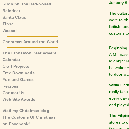
January 6 F
Rudolph, the Red-Nosed
Reindeer
The cultura
Santa Claus
were to ob
Tinsel
British, a
Wassail
customs to
Christmas Around the World
Beginning 
The Cinnamon Bear Advent
A.M. mass
Calendar
Midnight M
Craft Projects
be wakened
Free Downloads
to-door wa
Fun and Games
While Chri
Recipes
really tak
Contact Us
every day 
Web Site Awards
and played 
Visit my Christmas blog!
The Filipi
The Customs Of Christmas
stores to o
on Facebook!
flowers, a