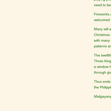
need to be
Fireworks 
welcomed w
Many will 
Christmas
with many f
patterns a
The twelft
Three King
a window ho
through giv
Thus ends 
the Philip
Maligayan