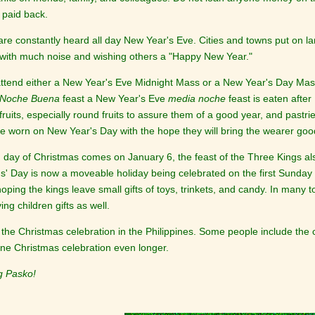
 paid back.
are constantly heard all day New Year's Eve. Cities and towns put on la
ith much noise and wishing others a "Happy New Year."
attend either a New Year's Eve Midnight Mass or a New Year's Day Mas
Noche Buena
feast a New Year's Eve
media noche
feast is eaten afte
ruits, especially round fruits to assure them of a good year, and pastri
re worn on New Year's Day with the hope they will bring the wearer goo
h day of Christmas comes on January 6, the feast of the Three Kings a
s' Day is now a moveable holiday being celebrated on the first Sunday
ping the kings leave small gifts of toys, trinkets, and candy. In many 
ing children gifts as well.
the Christmas celebration in the Philippines. Some people include the
pine Christmas celebration even longer.
g Pasko!