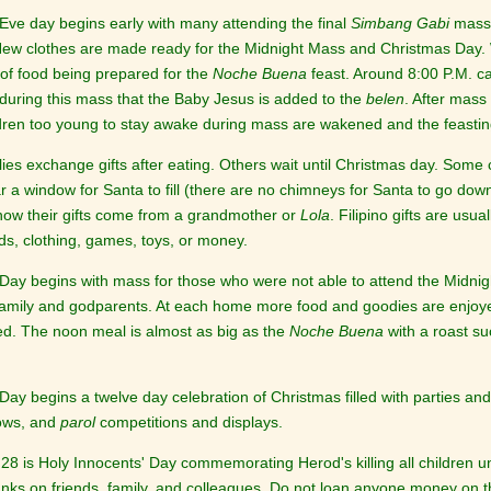
Eve day begins early with many attending the final
Simbang Gabi
mass.
New clothes are made ready for the Midnight Mass and Christmas Day. Whi
of food being prepared for the
Noche Buena
feast. Around 8:00 P.M. ca
s during this mass that the Baby Jesus is added to the
belen
. After mas
ldren too young to stay awake during mass are wakened and the feastin
ies exchange gifts after eating. Others wait until Christmas day. Some
r a window for Santa to fill (there are no chimneys for Santa to go down
now their gifts come from a grandmother or
Lola
. Filipino gifts are usu
s, clothing, games, toys, or money.
Day begins with mass for those who were not able to attend the Midnigh
amily and godparents. At each home more food and goodies are enjoyed.
ed. The noon meal is almost as big as the
Noche Buena
with a roast su
ay begins a twelve day celebration of Christmas filled with parties and
ows, and
parol
competitions and displays.
8 is Holy Innocents' Day commemorating Herod's killing all children und
anks on friends, family, and colleagues. Do not loan anyone money on