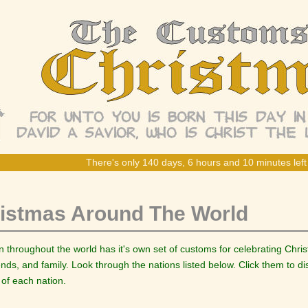
There's only 140 days, 6 hours and 10 minutes left 
istmas Around The World
n throughout the world has it's own set of customs for celebrating Chr
iends, and family. Look through the nations listed below. Click them to 
 of each nation.