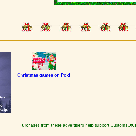
Christmas games on Poki
Purchases from these advertisers help support CustomsOfC