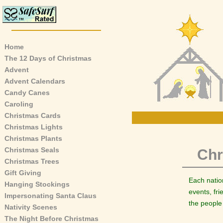
Home
The 12 Days of Christmas
Advent
Advent Calendars
Candy Canes
Caroling
Christmas Cards
Christmas Lights
Christmas Plants
Christmas Seals
Chr
Christmas Trees
Gift Giving
Each natio
Hanging Stockings
events, fr
Impersonating Santa Claus
the people
Nativity Scenes
The Night Before Christmas