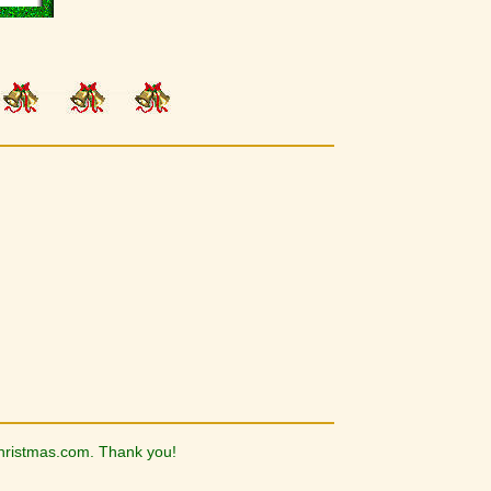
hristmas.com. Thank you!