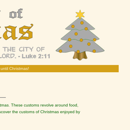
until Christmas!
istmas. These customs revolve around food,
discover the customs of Christmas enjoyed by