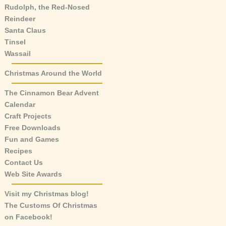
Rudolph, the Red-Nosed
Reindeer
Santa Claus
Tinsel
Wassail
Christmas Around the World
The Cinnamon Bear Advent
Calendar
Craft Projects
Free Downloads
Fun and Games
Recipes
Contact Us
Web Site Awards
Visit my Christmas blog!
The Customs Of Christmas
on Facebook!