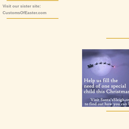
Visit our sister site:
CustomsOfEaster.com