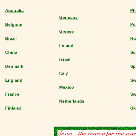
Australia
Ph
Germany
Belgium
Po
Greece
Brazil
Ru
Ireland
China
So
Israel
Denmark
Sp
Italy
England
Sw
Mexico
France
Sw
Netherlands
Finland
Uk