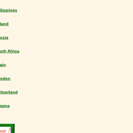
ilippines
land
ssia
uth Africa
ain
eden
itzerland
raine