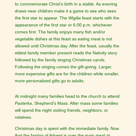
to commemorate Christ's birth in a stable. As evening
draws near children make it a game to see who sees
the first star to appear. The
Wigilia
feast starts with the
appearance of the first star or 6:00 p.m. whichever
comes first. The family enjoys many fish and/or
vegetable dishes at this feast as eating meat is not
allowed until Christmas day. After the feast, usually the
eldest family member present reads the Nativity story
followed by the family singing Christmas carols.
Following the singing comes the gift-giving. Larger,
more expensive gifts are for the children while smaller,
more personalized gifts go to adults.
At midnight many families head to the church to attend
Pasterka
, Shepherd's Mass. After mass some families
will spend the night visiting friends, neighbors, or
relatives.
Christmas day is spent with the immediate family. Now
that the fasting of Advent is over the main meal at