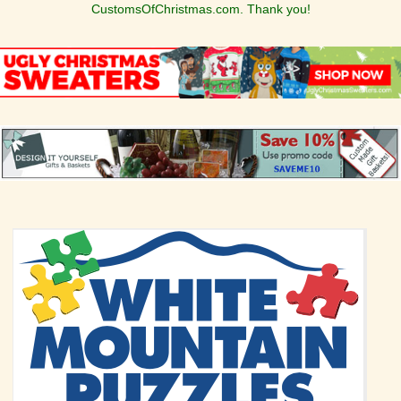
CustomsOfChristmas.com. Thank you!