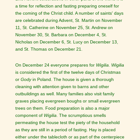
a time for reflection and fasting preparing oneself for
the coming of the Christ child. A number of saints' days
are celebrated during Advent, St. Martin on November
11, St. Catherine on November 25, St. Andrew on
November 30, St. Barbara on December 4, St.
Nicholas on December 6, St. Lucy on December 13,
and St. Thomas on December 21.
On December 24 everyone prepares for
Wigilia
.
Wigilia
is considered the first of the twelve days of Christmas
or
Gody
in Poland. The house is given a thorough
cleaning with attention given to barns and other
outbuildings as well. Many families also visit family
graves placing evergreen boughs or small evergreen
trees on them. Food preparation is also a major
component of
Wigilia
. The scrumptious smells
permeating the house test the piety of the household
as they are still in a period of fasting. Hay is placed
either under the tablecloth or as part of the centerpiece