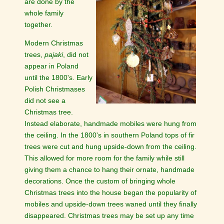
are done by the
whole family
together.
Modern Christmas
trees,
pajaki
, did not
appear in Poland
until the 1800's. Early
Polish Christmases
did not see a
Christmas tree.
Instead elaborate, handmade mobiles were hung from
the ceiling. In the 1800's in southern Poland tops of fir
trees were cut and hung upside-down from the ceiling.
This allowed for more room for the family while still
giving them a chance to hang their ornate, handmade
decorations. Once the custom of bringing whole
Christmas trees into the house began the popularity of
mobiles and upside-down trees waned until they finally
disappeared. Christmas trees may be set up any time