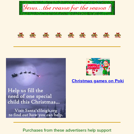
Christmas games on Poki
Purchases from these advertisers help support