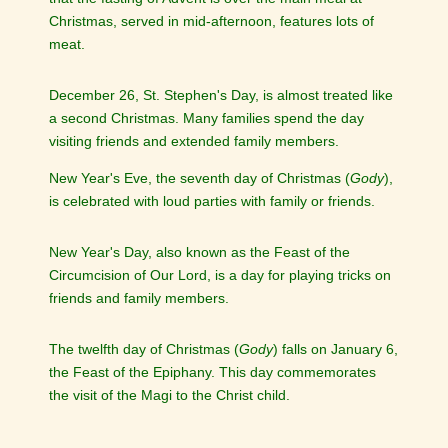
Christmas, served in mid-afternoon, features lots of
meat.
December 26, St. Stephen's Day, is almost treated like
a second Christmas. Many families spend the day
visiting friends and extended family members.
New Year's Eve, the seventh day of Christmas (
Gody
),
is celebrated with loud parties with family or friends.
New Year's Day, also known as the Feast of the
Circumcision of Our Lord, is a day for playing tricks on
friends and family members.
The twelfth day of Christmas (
Gody
) falls on January 6,
the Feast of the Epiphany. This day commemorates
the visit of the Magi to the Christ child.