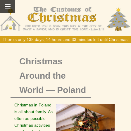
There's only 138 days, 14 hours and 33 minutes left until Christmas!
Christmas
Around the
World — Poland
Christmas in Poland
is all about family. As
often as possible
Christmas activities