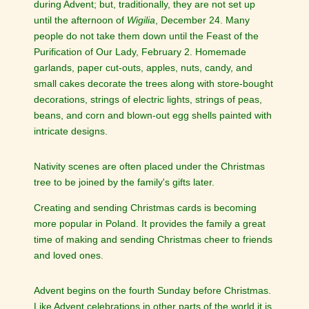
during Advent; but, traditionally, they are not set up
until the afternoon of
Wigilia
, December 24. Many
people do not take them down until the Feast of the
Purification of Our Lady, February 2. Homemade
garlands, paper cut-outs, apples, nuts, candy, and
small cakes decorate the trees along with store-bought
decorations, strings of electric lights, strings of peas,
beans, and corn and blown-out egg shells painted with
intricate designs.
Nativity scenes are often placed under the Christmas
tree to be joined by the family's gifts later.
Creating and sending Christmas cards is becoming
more popular in Poland. It provides the family a great
time of making and sending Christmas cheer to friends
and loved ones.
Advent begins on the fourth Sunday before Christmas.
Like Advent celebrations in other parts of the world it is