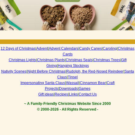
12 Days of Christmas
|
Advent
|
Advent Calendars
|
Candy Canes
|
Caroling
|
Christmas
Cards
Christmas Lights
|
Christmas Plants
|
Christmas Seals
|
Christmas Trees
|
Gift
Giving
|
Hanging Stockings
Nativity Scenes
|
Night Before Christmas
|
Rudolph, the Red-Nosed Reindeer
|
Santa
Claus
|
Tinsel
Impersonating Santa Claus
|
Wassail
|
Cinnamon Bear
|
Craft
Projects
|
Downloads
|
Games
Gift ideas
|
Recipes
|
Links
|
Contact Us
~ A Family-Friendly Christmas Website Since 2000
© 2000-
2026 - All Rights Reserved -