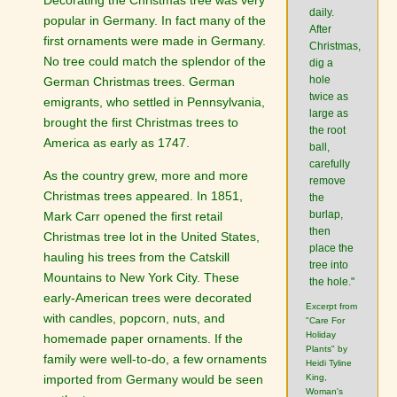
daily.
popular in Germany. In fact many of the
After
first ornaments were made in Germany.
Christmas,
No tree could match the splendor of the
dig a
hole
German Christmas trees. German
twice as
emigrants, who settled in Pennsylvania,
large as
brought the first Christmas trees to
the root
America as early as 1747.
ball,
carefully
As the country grew, more and more
remove
Christmas trees appeared. In 1851,
the
burlap,
Mark Carr opened the first retail
then
Christmas tree lot in the United States,
place the
hauling his trees from the Catskill
tree into
Mountains to New York City. These
the hole."
early-American trees were decorated
Excerpt from
with candles, popcorn, nuts, and
"Care For
Holiday
homemade paper ornaments. If the
Plants" by
family were well-to-do, a few ornaments
Heidi Tyline
imported from Germany would be seen
King,
Woman's