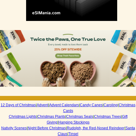
12 Days of Christmas
|
Advent
|
Advent Calendars
|
Candy Canes
|
Caroling
|
Christmas
Cards
Christmas Lights
|
Christmas Plants
|
Christmas Seals
|
Christmas Trees
|
Gift
Giving
|
Hanging Stockings
Nativity Scenes
|
Night Before Christmas
|
Rudolph, the Red-Nosed Reindeer
|
Santa
Claus
|
Tinsel