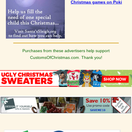
Christmas games on Poki
Purchases from these advertisers help support
CustomsOfChristmas.com. Thank you!