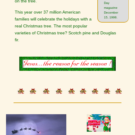
on the tree.
Day
magazine
This year over 37 million American
December
15, 1998.
families will celebrate the holidays with a
real Christmas tree. The most popular
varieties of Christmas tree? Scotch pine and Douglas
fir.