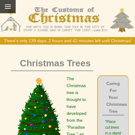
There's only 139 days, 2 hours and 42 minutes left until Christmas!
Christmas Trees
The
Caring
Christmas
For
tree is
Your
thought to
Christmas
have
Tree
developed
from the
"Place
"Paradise
cut trees
in a stand
Tree," an