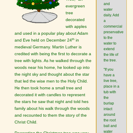
and
evergreen
water
tree
daily. Add
decorated
a
with apples
commercial
preservative
and used in a popular play about Adam
to the
th
and Eve held on December 24
in
water to
medieval Germany. Martin Luther is
extend
credited with being the first to decorate a
the life of
tree with lights. As he walked through the
the tree.
woods near his home, he looked up into
"If you
the night sky and thought about the star
have a
that led the wise men to the Holy Child.
live tree,
place in a
He then took home a small tree and
tub with
decorated it with candles to represent
the
the stars he saw that night and told hes
burlap
family about his walk through the woods
intact
around
and recounted to them the story of the
the root
Christ Child.
ball and
water
Decorating the Christmas tree was very